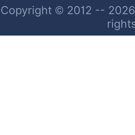
Copyright © 2012 -- 2026 
right