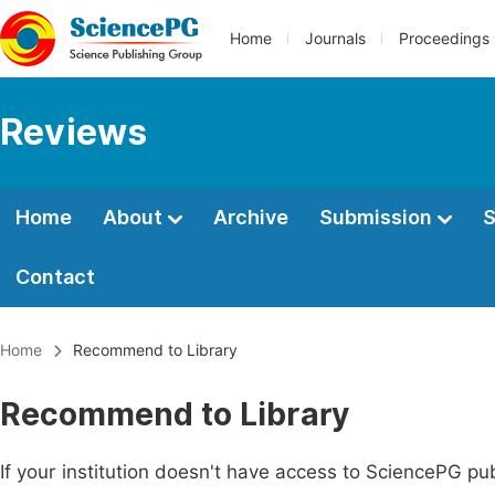
Home
Journals
Proceedings
Reviews
Home
About
Archive
Submission
S
Contact
Home
Recommend to Library
Recommend to Library
If your institution doesn't have access to SciencePG pub