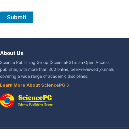
About Us
Science Publishing Group (SciencePG) is an Open Access
publisher, with more than 300 online, peer-reviewed journals
covering a wide range of academic disciplines.
Learn More About SciencePG