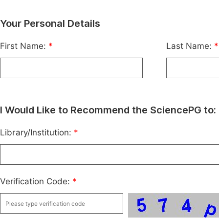
Your Personal Details
First Name:
*
Last Name:
*
I Would Like to Recommend the SciencePG to:
Library/Institution:
*
Verification Code:
*