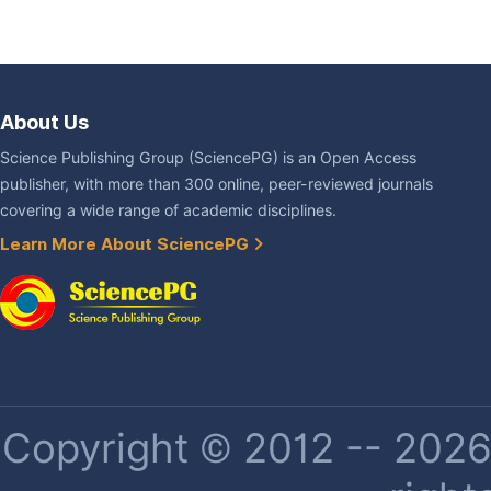
About Us
Science Publishing Group (SciencePG) is an Open Access
publisher, with more than 300 online, peer-reviewed journals
covering a wide range of academic disciplines.
Learn More About SciencePG
Copyright © 2012 -- 2026 