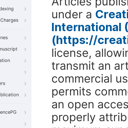
Articles publi
ndexing
under a
Creat
g Charges
International
(https://crea
ines
license, allow
nuscript
ation
transmit an ar
commercial use
ers
permits comme
blication
an open access
iencePG
properly attri