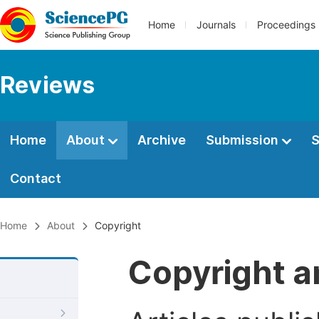
Home
Journals
Proceedings
Reviews
Home
About
Archive
Submission
S
Contact
Home
About
Copyright
Copyright a