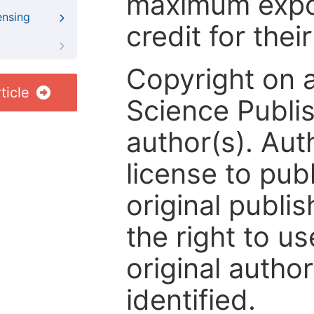
maximum expos
ensing
credit for thei
Copyright on 
ticle
Science Publis
author(s). Aut
license to publ
original publis
the right to us
original author
identified.